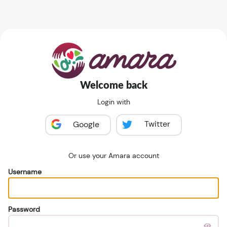
Welcome back
Login with
Twitter
Google
Or use your Amara account
Username
Password