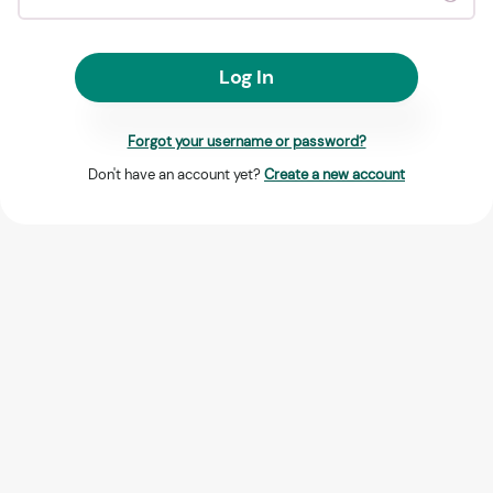
Log In
Forgot your username or password?
Don't have an account yet?
Create a new account